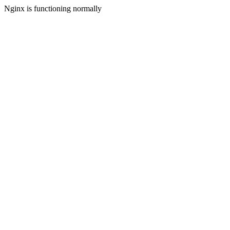
Nginx is functioning normally